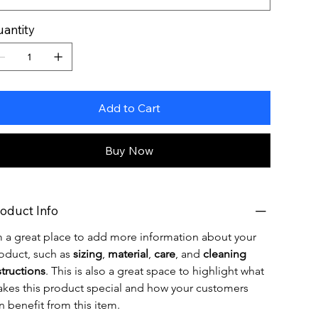
antity
Add to Cart
Buy Now
oduct Info
m a great place to add more information about your 
oduct, such as 
sizing
, 
material
, 
care
, and 
cleaning 
structions
. This is also a great space to highlight what 
kes this product special and how your customers 
n benefit from this item.