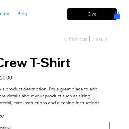
Team
Blog
Give
Previous
Next
Crew T-Shirt
e
20.00
m a product description. I'm a great place to add 
re details about your product such as sizing, 
terial, care instructions and cleaning instructions.
ze