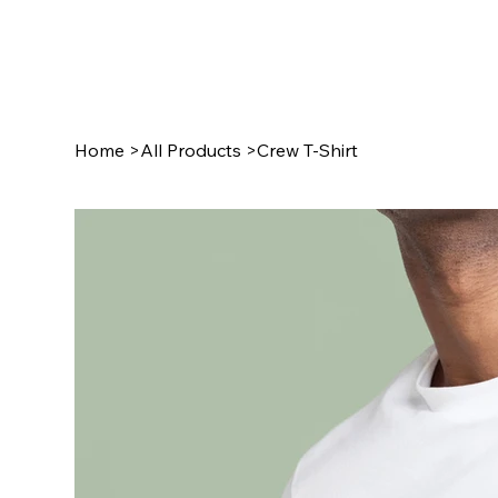
Home
>
All Products
>
Crew T-Shirt