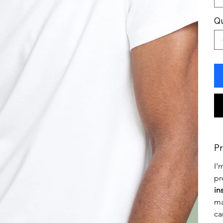
Qu
Pr
I'
pr
in
ma
ca