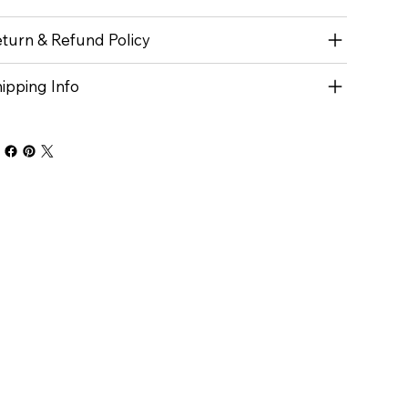
turn & Refund Policy
ipping Info