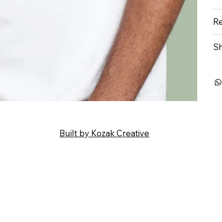
Re
Sh
Built by Kozak Creative