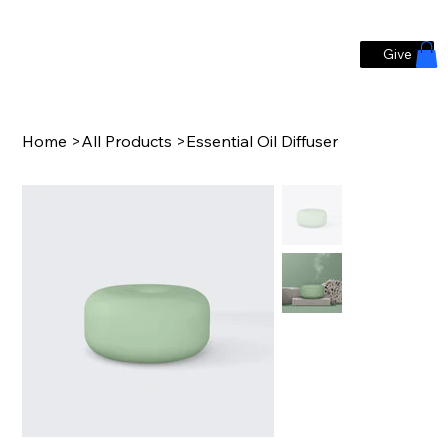
Give
Home
>
All Products
>
Essential Oil Diffuser