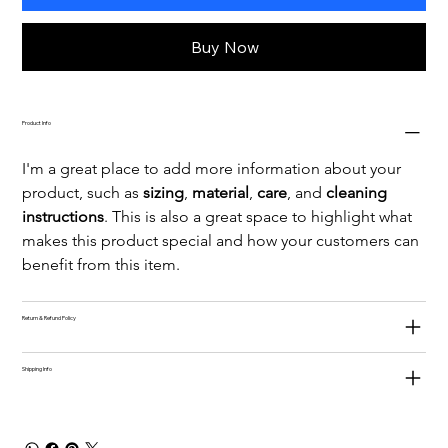
Buy Now
Product Info
I'm a great place to add more information about your 
product, such as 
sizing
, 
material
, 
care
, and 
cleaning 
instructions
. This is also a great space to highlight what 
makes this product special and how your customers can 
benefit from this item.
Return & Refund Policy
Shipping Info