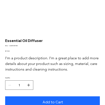
Essential Oil Diffuser
SKU
SKU:
126351351935
126351351935
Price
$119.00
I'm a product description. I'm a great place to add more 
details about your product such as sizing, material, care 
instructions and cleaning instructions.
Quantity
Add to Cart